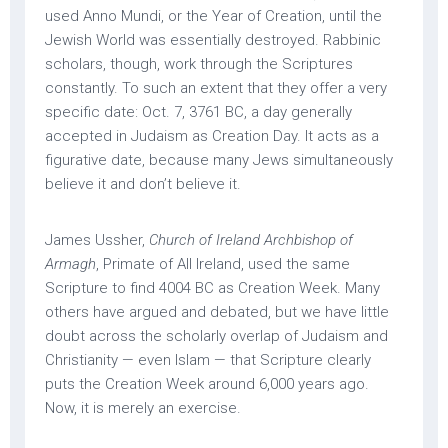
used Anno Mundi, or the Year of Creation, until the
Jewish World was essentially destroyed. Rabbinic
scholars, though, work through the Scriptures
constantly. To such an extent that they offer a very
specific date: Oct. 7, 3761 BC, a day generally
accepted in Judaism as Creation Day. It acts as a
figurative date, because many Jews simultaneously
believe it and don’t believe it.
James Ussher,
Church of Ireland Archbishop of
Armagh
, Primate of All Ireland, used the same
Scripture to find 4004 BC as Creation Week. Many
others have argued and debated, but we have little
doubt across the scholarly overlap of Judaism and
Christianity — even Islam — that Scripture clearly
puts the Creation Week around 6,000 years ago.
Now, it is merely an exercise.