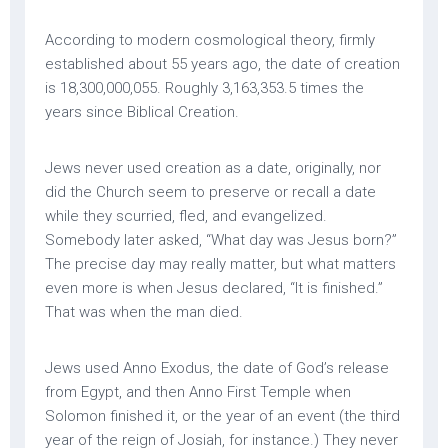
According to modern cosmological theory, firmly
established about 55 years ago, the date of creation
is 18,300,000,055. Roughly 3,163,353.5 times the
years since Biblical Creation.
Jews never used creation as a date, originally, nor
did the Church seem to preserve or recall a date
while they scurried, fled, and evangelized.
Somebody later asked, “What day was Jesus born?”
The precise day may really matter, but what matters
even more is when Jesus declared, “It is finished.”
That was when the man died.
Jews used Anno Exodus, the date of God’s release
from Egypt, and then Anno First Temple when
Solomon finished it, or the year of an event (the third
year of the reign of Josiah, for instance.) They never