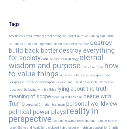
Tags
America's Trash Problem
art of eating well
art of nutrition
Calling Out Partial
destroy
Christians
cruel and judgmental
death to Israel prevention
destroy everything
build back better
eternal
for society
earth science vs mythology
wisdom and purpose
how
food vs nutrition
to value things
ingredients lists may lack
ipsoscope
perspective
Iran nuclear weapons
Jewish and Christian wisdom
liberty and
lying about the truth
responsibility
Living with the Bible
peace with
meaning of scope
meaning of the Shema
Trump
personal worldview
personal Christian testimony
reality in
political power plays
perspective
reclaiming waste
recycling and reusing
saving
Israel
Shahs and Ayatollahs
sickbed living
superior nutrition
support for Charlie