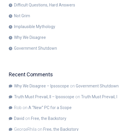
Difficult Questions, Hard Answers
Not Grim
Implausible Mythology
Why We Disagree
Government Shutdown
Recent Comments
Why We Disagree – Ipsoscope
on
Government Shutdown
Truth Must Prevail, II – Ipsoscope
on
Truth Must Prevail, I
Rob
on
A “New” PC for a Scope
David
on
Free, the Backstory
GeorgeRhila
on
Free, the Backstory