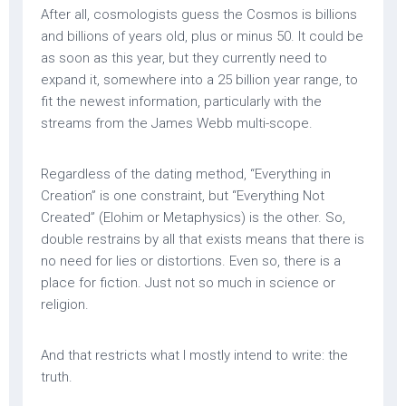
After all, cosmologists guess the Cosmos is billions
and billions of years old, plus or minus 50. It could be
as soon as this year, but they currently need to
expand it, somewhere into a 25 billion year range, to
fit the newest information, particularly with the
streams from the James Webb multi-scope.
Regardless of the dating method, “Everything in
Creation” is one constraint, but “Everything Not
Created” (Elohim or Metaphysics) is the other. So,
double restrains by all that exists means that there is
no need for lies or distortions. Even so, there is a
place for fiction. Just not so much in science or
religion.
And that restricts what I mostly intend to write: the
truth.