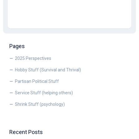
Pages
2025 Perspectives
Hobby Stuff (Survival and Thrival)
Partisan Political Stuff
Service Stuff (helping others)
Shrink Stuff (psychology)
Recent Posts