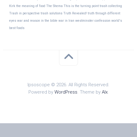
Kirk
the meaning of food
The Shema
This is the turning point
trash collecting
Trash in perspective
trash solutions
Truth Revealed!
truth through different
eyes
war and reason in the bible
war in Iran
westminster confession
world's
best foods
Ipsoscope © 2026. All Rights Reserved.
Powered by
WordPress
. Theme by
Alx
.