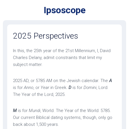
Skip
Ipsoscope
to
content
2025 Perspectives
In this, the 25th year of the 21st Millennium, I, David
Charles Delany, admit constraints that limit my
subject matter.
2025 AD, or 5785 AM on the Jewish calendar. The
A
is for
Anno
, or
Year
in Greek.
D
is for
Domini
, Lord.
The Year of the Lord, 2025.
M
is for
Mundi
, World. The Year of the World: 5785.
Our current Biblical dating systems, though, only go
back about 1,500 years.