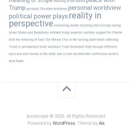
peace with
meaning of scope
meaning of the Shema
Trump
personal worldview
personal Christian testimony
reality in
political power plays
perspective
reclaiming waste
recycling and reusing
saving
Israel
Shahs and Ayatollahs
sickbed living
superior nutrition
support for Charlie
Kirk
the meaning of food
The Shema
This is the turning point
trash collecting
Trash in perspective
trash solutions
Truth Revealed!
truth through different
eyes
war and reason in the bible
war in Iran
westminster confession
world's
best foods
Ipsoscope © 2026. All Rights Reserved.
Powered by
WordPress
. Theme by
Alx
.