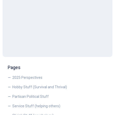
Pages
2025 Perspectives
Hobby Stuff (Survival and Thrival)
Partisan Political Stuff
Service Stuff (helping others)