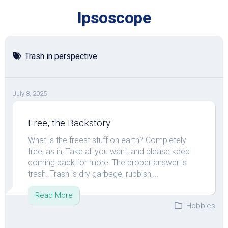
Skip
Ipsoscope
to
content
Trash in perspective
July 8, 2025
Free, the Backstory
What is the freest stuff on earth? Completely
free, as in, Take all you want, and please keep
coming back for more! The proper answer is
trash. Trash is dry garbage, rubbish,...
Read More
Hobbies