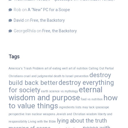
Rob
on
A “New” PC for a Scope
David
on
Free, the Backstory
GeorgeRhila
on
Free, the Backstory
Tags
America's Trash Problem
art of eating well
art of nutrition
Calling Out Partial
destroy
Christians
cruel and judgmental
death to Israel prevention
destroy everything
build back better
eternal
for society
earth science vs mythology
wisdom and purpose
how
food vs nutrition
to value things
ingredients lists may lack
ipsoscope
perspective
Iran nuclear weapons
Jewish and Christian wisdom
liberty and
lying about the truth
responsibility
Living with the Bible