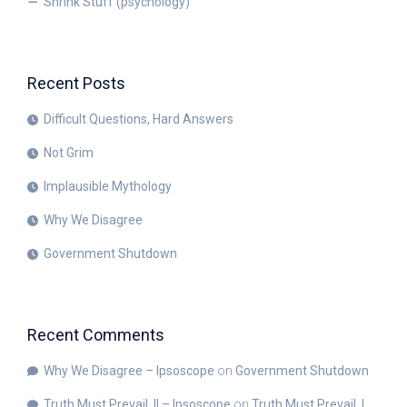
Shrink Stuff (psychology)
Recent Posts
Difficult Questions, Hard Answers
Not Grim
Implausible Mythology
Why We Disagree
Government Shutdown
Recent Comments
Why We Disagree – Ipsoscope
on
Government Shutdown
Truth Must Prevail, II – Ipsoscope
on
Truth Must Prevail, I