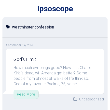
Skip
Ipsoscope
to
content
westminster confession
September 14, 2025
God’s Limit
How much evil brings good? Now that Charlie
Kirk is dead, will America get better? Some
people from almost all walks of life think so.
One of my favorite Psalms, 76, verse...
Read More
Uncategorized