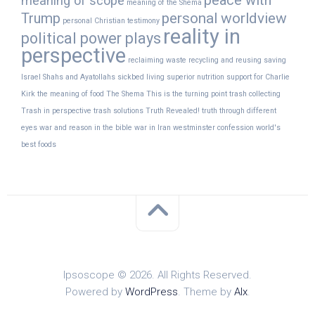
peace with
meaning of scope
meaning of the Shema
Trump
personal worldview
personal Christian testimony
reality in
political power plays
perspective
reclaiming waste
recycling and reusing
saving
Israel
Shahs and Ayatollahs
sickbed living
superior nutrition
support for Charlie
Kirk
the meaning of food
The Shema
This is the turning point
trash collecting
Trash in perspective
trash solutions
Truth Revealed!
truth through different
eyes
war and reason in the bible
war in Iran
westminster confession
world's
best foods
Ipsoscope © 2026. All Rights Reserved.
Powered by
WordPress
. Theme by
Alx
.