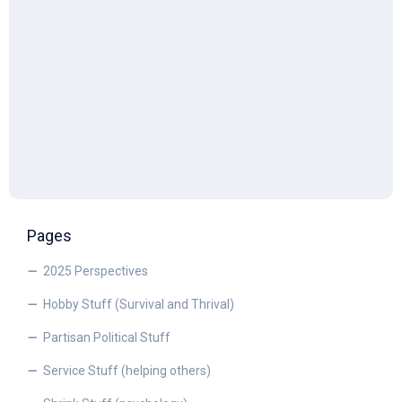
Pages
2025 Perspectives
Hobby Stuff (Survival and Thrival)
Partisan Political Stuff
Service Stuff (helping others)