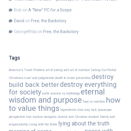
Rob
on
A “New” PC for a Scope
David
on
Free, the Backstory
GeorgeRhila
on
Free, the Backstory
Tags
America's Trash Problem
art of eating well
art of nutrition
Calling Out Partial
destroy
Christians
cruel and judgmental
death to Israel prevention
destroy everything
build back better
eternal
for society
earth science vs mythology
wisdom and purpose
how
food vs nutrition
to value things
ingredients lists may lack
ipsoscope
perspective
Iran nuclear weapons
Jewish and Christian wisdom
liberty and
lying about the truth
responsibility
Living with the Bible