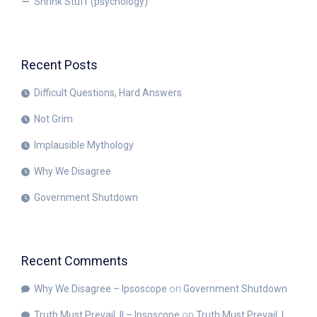
Shrink Stuff (psychology)
Recent Posts
Difficult Questions, Hard Answers
Not Grim
Implausible Mythology
Why We Disagree
Government Shutdown
Recent Comments
Why We Disagree – Ipsoscope
on
Government Shutdown
Truth Must Prevail, II – Ipsoscope
on
Truth Must Prevail, I