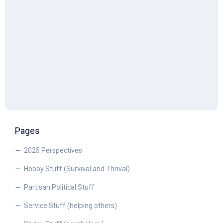
Pages
2025 Perspectives
Hobby Stuff (Survival and Thrival)
Partisan Political Stuff
Service Stuff (helping others)