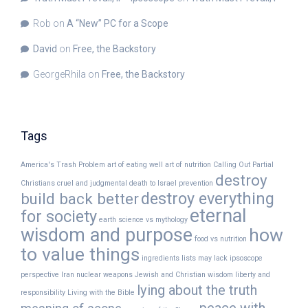
Rob
on
A “New” PC for a Scope
David
on
Free, the Backstory
GeorgeRhila
on
Free, the Backstory
Tags
America's Trash Problem
art of eating well
art of nutrition
Calling Out Partial
destroy
Christians
cruel and judgmental
death to Israel prevention
destroy everything
build back better
eternal
for society
earth science vs mythology
wisdom and purpose
how
food vs nutrition
to value things
ingredients lists may lack
ipsoscope
perspective
Iran nuclear weapons
Jewish and Christian wisdom
liberty and
lying about the truth
responsibility
Living with the Bible