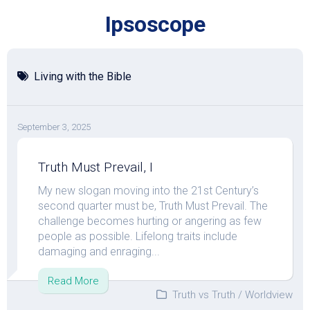
Skip
Ipsoscope
to
content
Living with the Bible
September 3, 2025
Truth Must Prevail, I
My new slogan moving into the 21st Century’s
second quarter must be, Truth Must Prevail. The
challenge becomes hurting or angering as few
people as possible. Lifelong traits include
damaging and enraging...
Read More
Truth vs Truth
/
Worldview