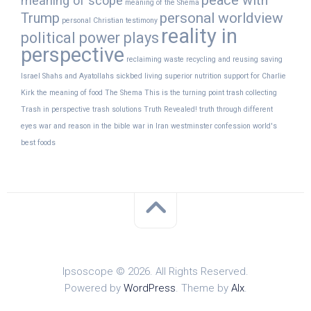
peace with
meaning of scope
meaning of the Shema
Trump
personal worldview
personal Christian testimony
reality in
political power plays
perspective
reclaiming waste
recycling and reusing
saving
Israel
Shahs and Ayatollahs
sickbed living
superior nutrition
support for Charlie
Kirk
the meaning of food
The Shema
This is the turning point
trash collecting
Trash in perspective
trash solutions
Truth Revealed!
truth through different
eyes
war and reason in the bible
war in Iran
westminster confession
world's
best foods
Ipsoscope © 2026. All Rights Reserved.
Powered by
WordPress
. Theme by
Alx
.