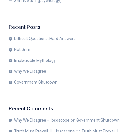
Shrink Stuff (psychology)
Recent Posts
Difficult Questions, Hard Answers
Not Grim
Implausible Mythology
Why We Disagree
Government Shutdown
Recent Comments
Why We Disagree – Ipsoscope
on
Government Shutdown
Truth Must Prevail, II – Ipsoscope
on
Truth Must Prevail, I