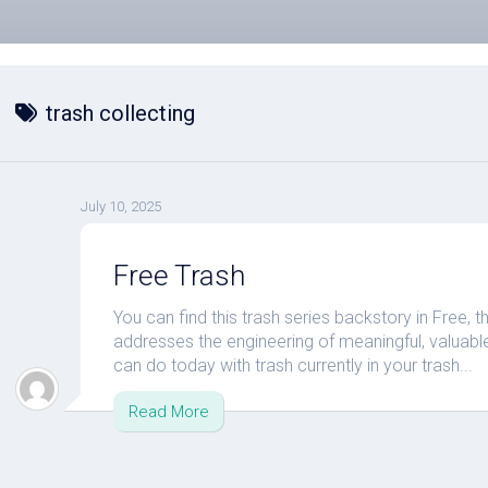
trash collecting
July 10, 2025
Free Trash
You can find this trash series backstory in Free, t
addresses the engineering of meaningful, valuable,
can do today with trash currently in your trash...
Read More