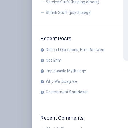
Service Stuff (helping others)
Shrink Stuff (psychology)
Recent Posts
Difficult Questions, Hard Answers
Not Grim
Implausible Mythology
Why We Disagree
Government Shutdown
Recent Comments