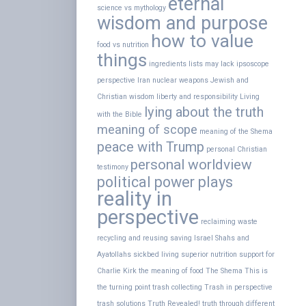
eternal
science vs mythology
wisdom and purpose
how to value
food vs nutrition
things
ingredients lists may lack
ipsoscope
perspective
Iran nuclear weapons
Jewish and
Christian wisdom
liberty and responsibility
Living
lying about the truth
with the Bible
meaning of scope
meaning of the Shema
peace with Trump
personal Christian
personal worldview
testimony
political power plays
reality in
perspective
reclaiming waste
recycling and reusing
saving Israel
Shahs and
Ayatollahs
sickbed living
superior nutrition
support for
Charlie Kirk
the meaning of food
The Shema
This is
the turning point
trash collecting
Trash in perspective
trash solutions
Truth Revealed!
truth through different