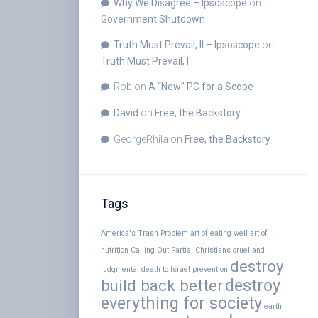
Why We Disagree – Ipsoscope
on
Government Shutdown
Truth Must Prevail, II – Ipsoscope
on
Truth Must Prevail, I
Rob
on
A “New” PC for a Scope
David
on
Free, the Backstory
GeorgeRhila
on
Free, the Backstory
Tags
America's Trash Problem
art of eating well
art of
nutrition
Calling Out Partial Christians
cruel and
destroy
judgmental
death to Israel prevention
destroy
build back better
everything for society
earth