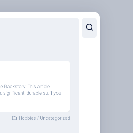
he Backstory. This article
 significant, durable stuff you
Hobbies
/
Uncategorized