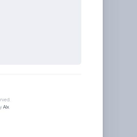
rved.
by
Alx
.