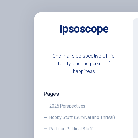
Skip
to
Ipsoscope
content
One man's perspective of life,
liberty, and the pursuit of
happiness
Pages
2025 Perspectives
Hobby Stuff (Survival and Thrival)
Partisan Political Stuff