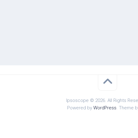
Ipsoscope © 2026. All Rights Rese
Powered by
WordPress
. Theme 