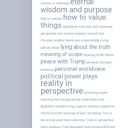
eternal
science vs mythology
wisdom and purpose
how to value
food vs nutrition
things
ingredients lists may lack
ipsoscope
perspective
Iran nuclear weapons
Jewish and
Christian wisdom
liberty and responsibility
Living
lying about the truth
with the Bible
meaning of scope
meaning of the Shema
peace with Trump
personal Christian
personal worldview
testimony
political power plays
reality in
perspective
reclaiming waste
recycling and reusing
saving Israel
Shahs and
Ayatollahs
sickbed living
superior nutrition
support for
Charlie Kirk
the meaning of food
The Shema
This is
the turning point
trash collecting
Trash in perspective
trash solutions
Truth Revealed!
truth through different