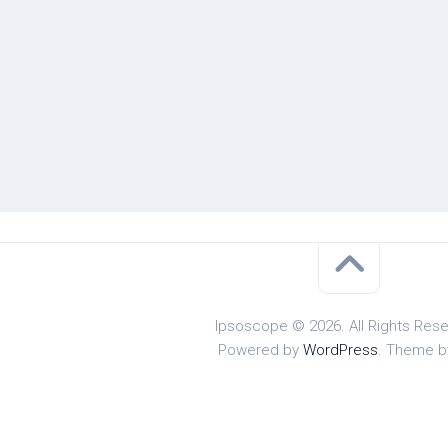
Ipsoscope © 2026. All Rights Rese
Powered by
WordPress
. Theme 