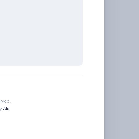
rved.
by
Alx
.