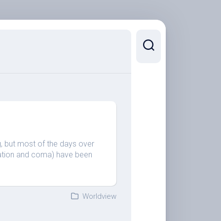
ng, but most of the days over
ization and coma) have been
Worldview