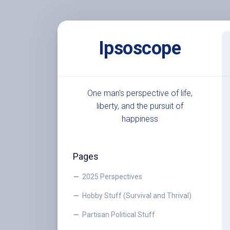
Skip
to
Ipsoscope
content
One man's perspective of life,
liberty, and the pursuit of
happiness
Pages
2025 Perspectives
Hobby Stuff (Survival and Thrival)
Partisan Political Stuff