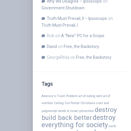
Why We Disagree – Ipsoscope
on
Government Shutdown
Truth Must Prevail, II – Ipsoscope
on
Truth Must Prevail, I
Rob
on
A “New” PC for a Scope
David
on
Free, the Backstory
GeorgeRhila
on
Free, the Backstory
Tags
America's Trash Problem
art of eating well
art of
nutrition
Calling Out Partial Christians
cruel and
destroy
judgmental
death to Israel prevention
destroy
build back better
everything for society
earth