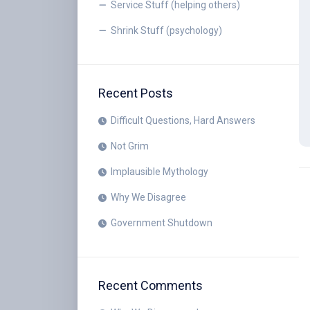
Service Stuff (helping others)
Shrink Stuff (psychology)
Recent Posts
Difficult Questions, Hard Answers
Not Grim
Implausible Mythology
Why We Disagree
Government Shutdown
Recent Comments