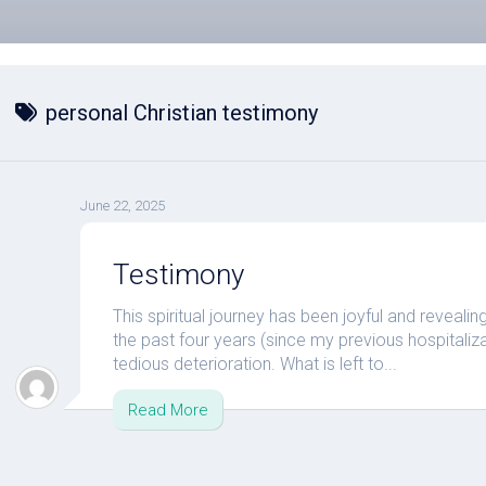
personal Christian testimony
June 22, 2025
Testimony
This spiritual journey has been joyful and reveali
the past four years (since my previous hospital
tedious deterioration. What is left to...
Read More