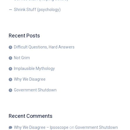
Shrink Stuff (psychology)
Recent Posts
Difficult Questions, Hard Answers
Not Grim
Implausible Mythology
Why We Disagree
Government Shutdown
Recent Comments
Why We Disagree – Ipsoscope
on
Government Shutdown