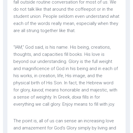
fall outside routine conversation for most of us. We
do not talk like that around the coffeepot or in the
student union. People seldom even understand what
each of the words really mean, especially when they
are all strung together like that.
“IAM,” God said, is his name. His being, creations,
thoughts, and capacities fill books. His love is
beyond our understanding. Glory is the full weight
and magnificence of God in his being and in each of
his works, in creation, life, His image, and the
physical birth of His Son. In fact, the Hebrew word
for glory,
kavod
, means honorable and majestic, with
a sense of weighty. In Greek,
doxa
fills in for
everything we call glory. Enjoy means to fill with joy.
The point is, all of us can sense an increasing love
and amazement for God’s Glory simply by living and