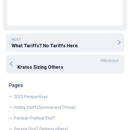
NEXT
What Tariffs? No Tariffs Here.
PREVIOUS
Kratos Sizing Others
Pages
2025 Perspectives
Hobby Stuff (Survival and Thrival)
Partisan Political Stuff
Service Stuff (helping others)