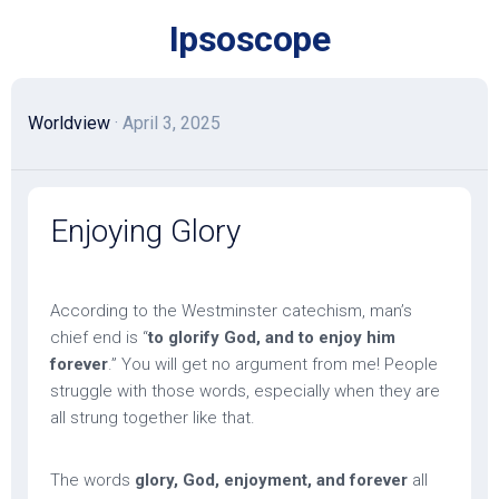
Skip
Ipsoscope
to
content
Worldview
· April 3, 2025
Enjoying Glory
According to the Westminster catechism, man’s
chief end is “
to glorify God, and to enjoy him
forever
.” You will get no argument from me! People
struggle with those words, especially when they are
all strung together like that.
The words
glory, God, enjoyment, and forever
all