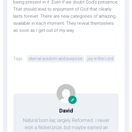
being present in it. Even if we doubt God’s presence.
That should lead to enjoyment of God that clearly
lasts forever. There are new categories of amazing
available in each moment. They reveal themselves
as soon as I get out of my way.
Tags:
eternal wisdom and purpose
joy in the Lord
David
Natural born liar, largely Reformed. I never
won a Nobel prize, but maybe earned an