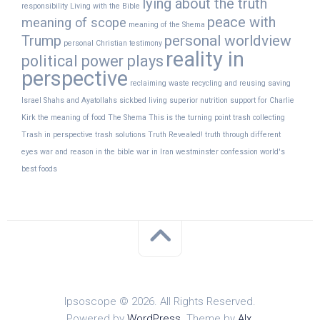
lying about the truth
responsibility
Living with the Bible
peace with
meaning of scope
meaning of the Shema
Trump
personal worldview
personal Christian testimony
reality in
political power plays
perspective
reclaiming waste
recycling and reusing
saving
Israel
Shahs and Ayatollahs
sickbed living
superior nutrition
support for Charlie
Kirk
the meaning of food
The Shema
This is the turning point
trash collecting
Trash in perspective
trash solutions
Truth Revealed!
truth through different
eyes
war and reason in the bible
war in Iran
westminster confession
world's
best foods
Ipsoscope © 2026. All Rights Reserved.
Powered by
WordPress
. Theme by
Alx
.