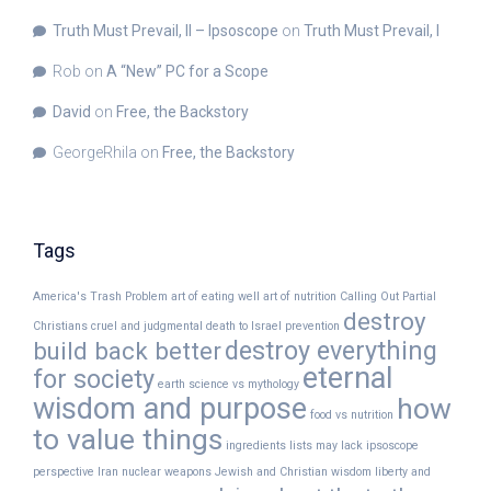
Truth Must Prevail, II – Ipsoscope
on
Truth Must Prevail, I
Rob
on
A “New” PC for a Scope
David
on
Free, the Backstory
GeorgeRhila
on
Free, the Backstory
Tags
America's Trash Problem
art of eating well
art of nutrition
Calling Out Partial
destroy
Christians
cruel and judgmental
death to Israel prevention
destroy everything
build back better
eternal
for society
earth science vs mythology
wisdom and purpose
how
food vs nutrition
to value things
ingredients lists may lack
ipsoscope
perspective
Iran nuclear weapons
Jewish and Christian wisdom
liberty and