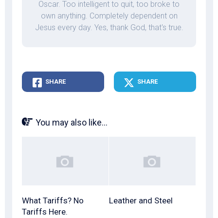
Oscar. Too intelligent to quit, too broke to
own anything. Completely dependent on
Jesus every day. Yes, thank God, that's true.
SHARE
SHARE
You may also like...
What Tariffs? No
Leather and Steel
Tariffs Here.