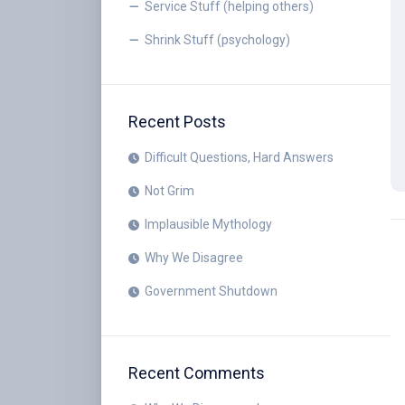
Service Stuff (helping others)
Shrink Stuff (psychology)
Recent Posts
Difficult Questions, Hard Answers
Not Grim
Implausible Mythology
Why We Disagree
Government Shutdown
Recent Comments