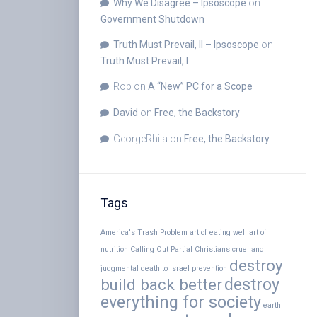
Why We Disagree – Ipsoscope
on
Government Shutdown
Truth Must Prevail, II – Ipsoscope
on
Truth Must Prevail, I
Rob
on
A “New” PC for a Scope
David
on
Free, the Backstory
GeorgeRhila
on
Free, the Backstory
Tags
America's Trash Problem
art of eating well
art of
nutrition
Calling Out Partial Christians
cruel and
destroy
judgmental
death to Israel prevention
destroy
build back better
everything for society
earth