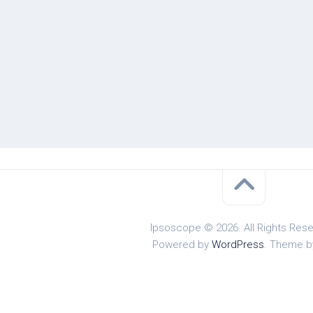
Ipsoscope © 2026. All Rights Rese
Powered by
WordPress
. Theme 