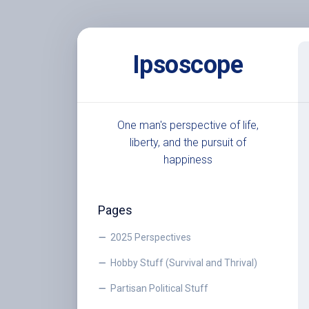
Skip
to
Ipsoscope
content
One man's perspective of life,
liberty, and the pursuit of
happiness
Pages
2025 Perspectives
Hobby Stuff (Survival and Thrival)
Partisan Political Stuff