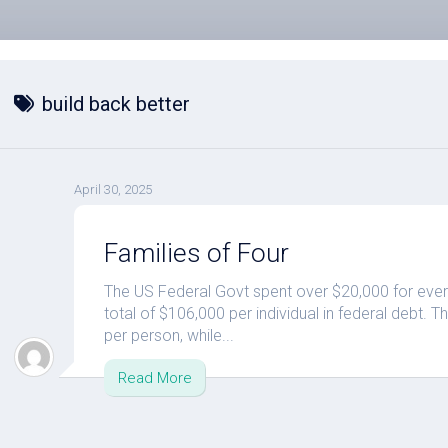
build back better
April 30, 2025
Families of Four
The US Federal Govt spent over $20,000 for ever
total of $106,000 per individual in federal debt.
per person, while...
Read More