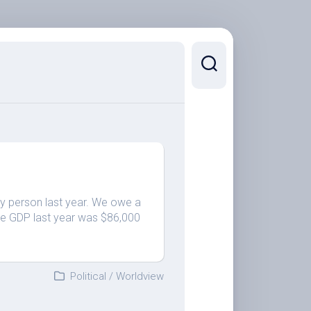
y person last year. We owe a
 The GDP last year was $86,000
Political
/
Worldview