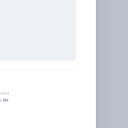
rved.
by
Alx
.