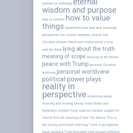
eternal
science vs mythology
wisdom and purpose
how to value
food vs nutrition
things
ingredients lists may lack
ipsoscope
perspective
Iran nuclear weapons
Jewish and
Christian wisdom
liberty and responsibility
Living
lying about the truth
with the Bible
meaning of scope
meaning of the Shema
peace with Trump
personal Christian
personal worldview
testimony
political power plays
reality in
perspective
reclaiming waste
recycling and reusing
saving Israel
Shahs and
Ayatollahs
sickbed living
superior nutrition
support for
Charlie Kirk
the meaning of food
The Shema
This is
the turning point
trash collecting
Trash in perspective
trash solutions
Truth Revealed!
truth through different