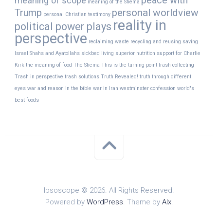
peace with
meaning of scope
meaning of the Shema
Trump
personal worldview
personal Christian testimony
reality in
political power plays
perspective
reclaiming waste
recycling and reusing
saving
Israel
Shahs and Ayatollahs
sickbed living
superior nutrition
support for Charlie
Kirk
the meaning of food
The Shema
This is the turning point
trash collecting
Trash in perspective
trash solutions
Truth Revealed!
truth through different
eyes
war and reason in the bible
war in Iran
westminster confession
world's
best foods
Ipsoscope © 2026. All Rights Reserved.
Powered by
WordPress
. Theme by
Alx
.