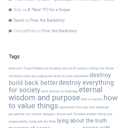
Rob
on
A “New” PC for a Scope
David
on
Free, the Backstory
GeorgeRhila
on
Free, the Backstory
Tags
America's Trash Problem
art of eating well
art of nutrition
Calling Out Partial
destroy
Christians
cruel and judgmental
death to Israel prevention
destroy everything
build back better
eternal
for society
earth science vs mythology
wisdom and purpose
how
food vs nutrition
to value things
ingredients lists may lack
ipsoscope
perspective
Iran nuclear weapons
Jewish and Christian wisdom
liberty and
lying about the truth
responsibility
Living with the Bible