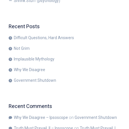
Shrink Stuff (psychology)
Recent Posts
Difficult Questions, Hard Answers
Not Grim
Implausible Mythology
Why We Disagree
Government Shutdown
Recent Comments
Why We Disagree – Ipsoscope
on
Government Shutdown
Truth Must Prevail, II – Ipsoscope
on
Truth Must Prevail, I