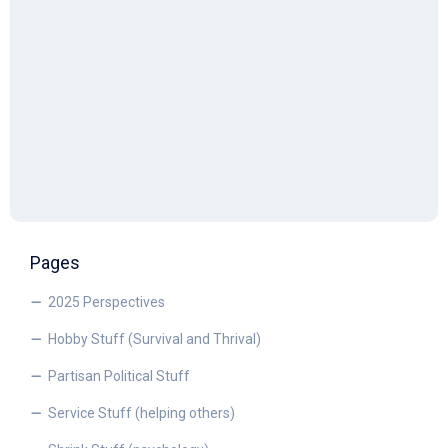
Pages
2025 Perspectives
Hobby Stuff (Survival and Thrival)
Partisan Political Stuff
Service Stuff (helping others)