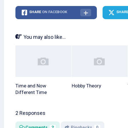
SHARE
ON FACEBOOK
SHAR
You may also like...
Time and Now
Hobby Theory
Different Time
2 Responses
Comments
2
Pingbacks
0