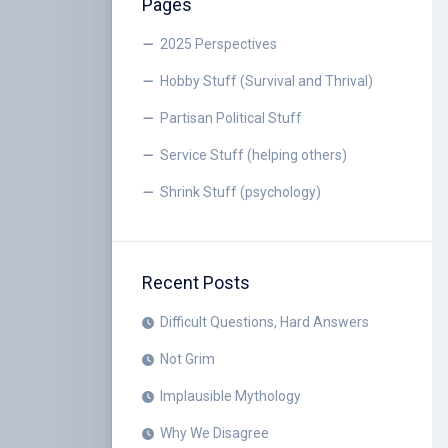
Pages
2025 Perspectives
Hobby Stuff (Survival and Thrival)
Partisan Political Stuff
Service Stuff (helping others)
Shrink Stuff (psychology)
Recent Posts
Difficult Questions, Hard Answers
Not Grim
Implausible Mythology
Why We Disagree