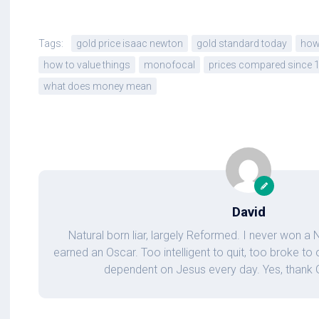
Tags:
gold price isaac newton
gold standard today
how 
how to value things
monofocal
prices compared since 
what does money mean
David
Natural born liar, largely Reformed. I never won a
earned an Oscar. Too intelligent to quit, too broke t
dependent on Jesus every day. Yes, thank Go