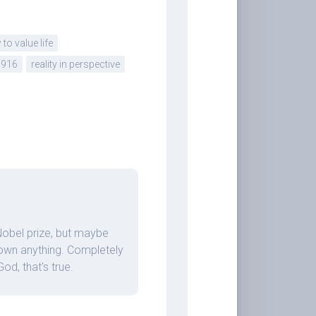
to value life
1916
reality in perspective
 Nobel prize, but maybe
o own anything. Completely
d, that's true.