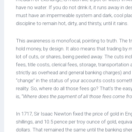
have no water. If you do not drink it, it runs away in des
must have an impermeable system and dark, cool place
discipline to remain hot, dirty, and thirsty, until it rains.
This awareness is monofocal, pointing to truth. The tr
hold money, by design. It also means that trading by
lot of cuts, or shares, being peeled away. The cuts inc
fees, title costs, clerical fees, storage, transportation 
strictly as overhead and general banking charges) and s
“change” in the status of your accounts costs somet
reality. So, where do all those fees go? That’s the eas
is, “
Where does the payment of all those fees come fr
In 1717, Sir Isaac Newton fixed the price of gold in En
shillings, and 10.5 pence per troy ounce of gold, equiv
dollars. That remained the same until the banking she