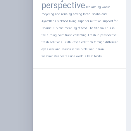
perspective
reclaiming waste
recycling and reusing
saving Israel
Shahs and
Ayatollahs
sickbed living
superior nutrition
support for
Charlie Kirk
the meaning of food
The Shema
This is
the turning point
trash collecting
Trash in perspective
trash solutions
Truth Revealed!
truth through different
eyes
war and reason in the bible
war in Iran
westminster confession
world's best foods