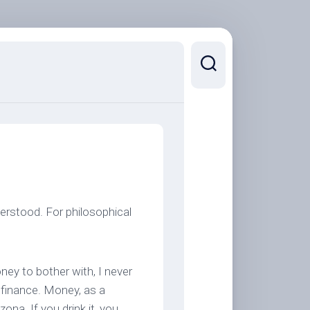
derstood. For philosophical
ney to bother with, I never
 finance. Money, as a
ona. If you drink it, you