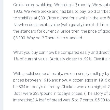
Gold started wobbling. Wobbling UP, mostly. We went o
1933. We were broke and had bills to pay. Gold climb
to stabilize at $30+/troy ounce for a while in the late
Newton declared its value (with gravity) and it didn’
the standard for currency. Since then, the price of go
$3,000. Why not? There is no standard.
What you buy can now be compared easily and directly.
1% of current value. (Actually closer to .92%. Give it a
With a solid sense of reality, we can simply multiply 
prices between 1916 and now. A dozen eggs in 1916 c
be $34 in today’s currency. Chicken was also high, at 
Both were $23/pound in today’s prices. (The story of 
interesting.) A loaf of bread was 5 to 7 cents. $5.00 to