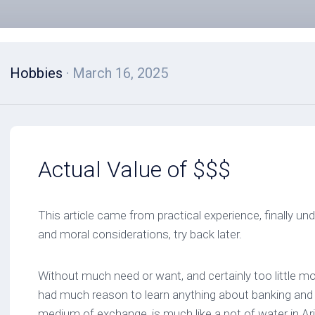
Hobbies
· March 16, 2025
Actual Value of $$$
This article came from practical experience, finally un
and moral considerations, try back later.
Without much need or want, and certainly too little mo
had much reason to learn anything about banking and
medium of exchange, is much like a pot of water in Ariz