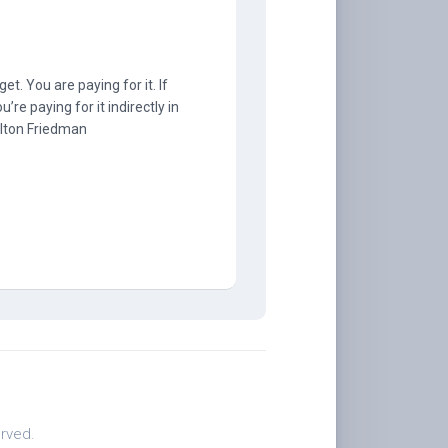
t. You are paying for it. If
u’re paying for it indirectly in
Milton Friedman
.
rved.