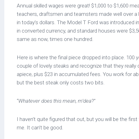
Annual skilled wages were great! $1,000 to $1,600 mea
teachers, draftsmen and teamsters made well over a 
in today’s dollars. The Model T Ford was introduced in
in converted currency, and standard houses were $3,5
same as now, times one hundred.
Here is where the final piece dropped into place. 100 y
couple of lovely steaks and recognize that they really
apiece, plus $23 in accumulated fees. You work for ab
but the best steak only costs two bits.
“
Whatever does this mean, m’dea
?”
I haven’t quite figured that out, but you will be the fi
me. It can’t be good.