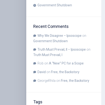
Government Shutdown
Recent Comments
Why We Disagree – Ipsoscope
on
Government Shutdown
Truth Must Prevail, II – Ipsoscope
on
Truth Must Prevail, I
Rob
on
A “New” PC for a Scope
David
on
Free, the Backstory
GeorgeRhila
on
Free, the Backstory
Tags