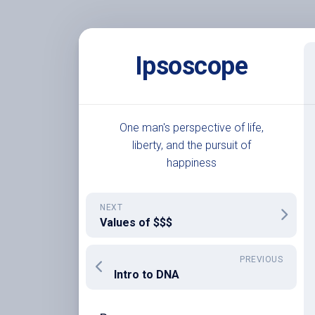
Skip
to
Ipsoscope
content
One man's perspective of life,
liberty, and the pursuit of
happiness
NEXT
Values of $$$
PREVIOUS
Intro to DNA