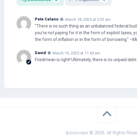
Pete Celano
March 18, 2025 at 5:32 am
“There is no such thing as an unbalanced federal budge
you’re not paying for it in the form of explicit taxes, yo
the form of inflation or in the form of borrowing.” –
David
March 19, 2025 at 11:44 am
Friedmean is right! Ultimately, there is no unpaid debt
Ipsoscope © 2026. All Rights Rese