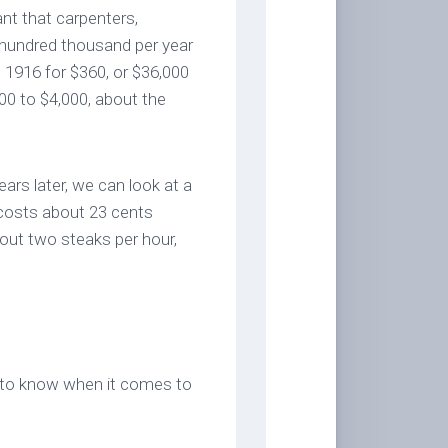
nt that carpenters,
hundred thousand per year
 1916 for $360, or $36,000
00 to $4,000, about the
ears later, we can look at a
 costs about 23 cents
out two steaks per hour,
rst to know when it comes to