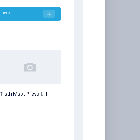
E
ON X
Truth Must Prevail, III