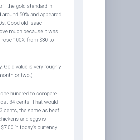
ff the gold standard in
ed around 50% and appeared
 50s. Good old Isaac
t move much because it was
ld rose 100X, from $30 to
 Gold value is very roughly
 month or two.)
by one hundred to compare
ost 34 cents. That would
23 cents, the same as beef.
chickens and eggs is
 $7.00 in today’s currency.