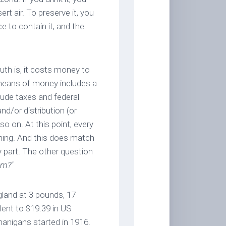
ert air. To preserve it, you
 to contain it, and the
uth is, it costs money to
 means of money includes a
lude taxes and federal
and/or distribution (or
o on. At this point, every
hing. And this does match
y part. The other question
om?
“
gland at 3 pounds, 17
alent to $19.39 in US
nanigans started in 1916.