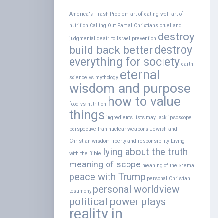
America's Trash Problem
art of eating well
art of
nutrition
Calling Out Partial Christians
cruel and
destroy
judgmental
death to Israel prevention
destroy
build back better
everything for society
earth
eternal
science vs mythology
wisdom and purpose
how to value
food vs nutrition
things
ingredients lists may lack
ipsoscope
perspective
Iran nuclear weapons
Jewish and
Christian wisdom
liberty and responsibility
Living
lying about the truth
with the Bible
meaning of scope
meaning of the Shema
peace with Trump
personal Christian
personal worldview
testimony
political power plays
reality in